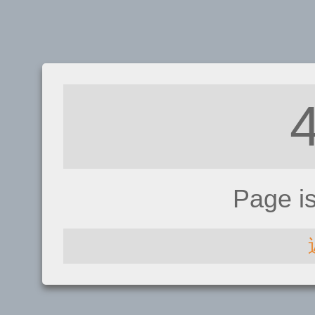
Page i